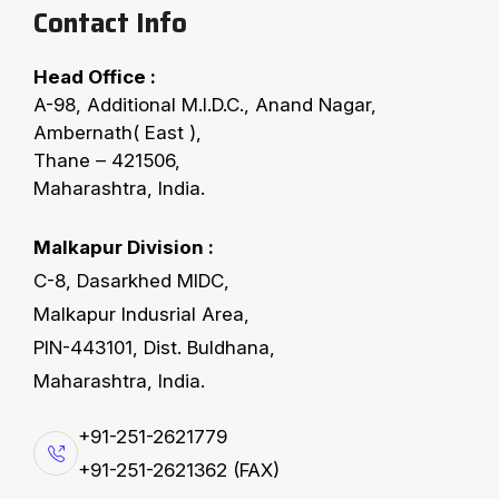
Contact Info
Head Office :
E
v
e
n
t
s
A-98, Additional M.I.D.C., Anand Nagar,
Ambernath( East ),
Thane – 421506,
Maharashtra, India.
Catch The Action
Malkapur Division :
C-8, Dasarkhed MIDC,
Malkapur Indusrial Area,
PIN-443101, Dist. Buldhana,
Maharashtra, India.
+91-251-2621779
+91-251-2621362 (FAX)