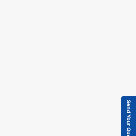
19.05.2017
OFI INDIA 2017, Mumbai
Send Your Query
Ferro Oiltek, in association with Macfuge, was
delighted to participate in Oils & Fats
International (OFI) India 2017 held in Mumbai.