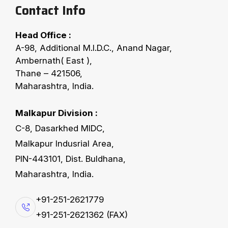
Contact Info
Head Office :
WHAT SETS FERRO APART
A-98, Additional M.I.D.C., Anand Nagar,
L
e
a
d
i
n
g
w
i
t
h
T
e
c
h
n
o
l
o
g
y
&
Ambernath( East ),
Thane – 421506,
C
o
m
m
i
t
m
e
n
t
Maharashtra, India.
Ferro Oiltek Pvt. Ltd. stands as a trusted name in
Malkapur Division :
solvent extraction and refinery technology,
C-8, Dasarkhed MIDC,
delivering efficiency, sustainability, and reliability.
Malkapur Indusrial Area,
Our strength lies in combining world-class
PIN-443101, Dist. Buldhana,
engineering with proven experience to ensure
Maharashtra, India.
customer success. With over a hundred successful
projects executed, we have built a reputation for
+91-251-2621779
on-time delivery, uncompromised quality, and
+91-251-2621362 (FAX)