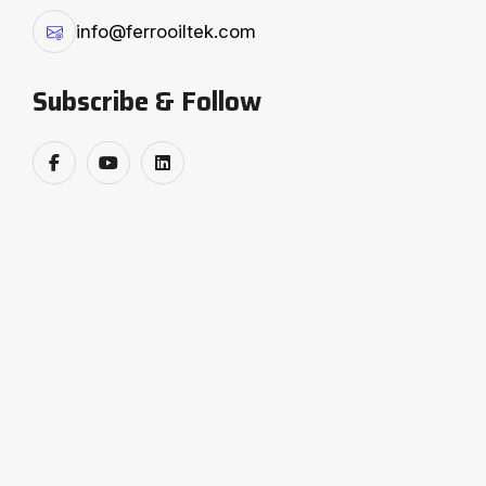
continuous innovation. Every solution we design is
info@ferrooiltek.com
backed by strong research, advanced in-house
manufacturing, and strict quality assurance
Subscribe & Follow
systems, ensuring plants that perform with
precision and consistency. As a global technology
partner, Ferro Oiltek serves industries with eco-
friendly processes, energy-saving systems, and
superior product offerings. Our customer-centric
approach ensures complete satisfaction, while our
commitment to continual improvement keeps us
ahead in delivering value-driven solutions. By
integrating cutting-edge technology with
sustainable practices, Ferro Oiltek not only supports
industries in achieving operational excellence but
also contributes to a greener and more efficient