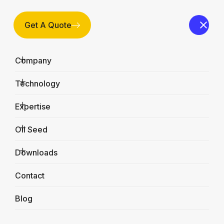
Get A Quote
Company
Technology
Expertise
Oil Seed
Downloads
Why Choose Us?
Contact
Home
Why Choose Us?
Blog