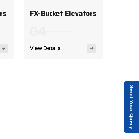
rs
FX-Bucket Elevators
View Details
Send Your Query