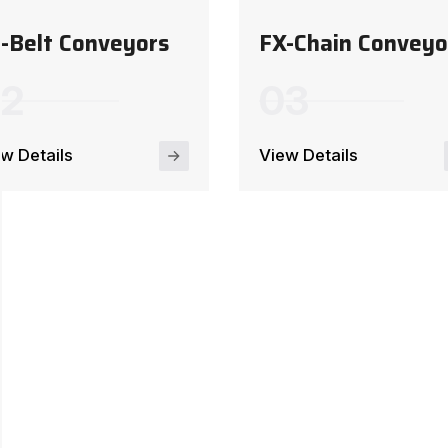
-Belt Conveyors
FX-Chain Conveyo
w Details
View Details