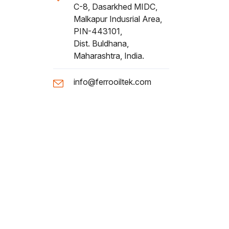
C-8, Dasarkhed MIDC,
Malkapur Indusrial Area,
PIN-443101,
Dist. Buldhana,
Maharashtra, India.
info@ferrooiltek.com