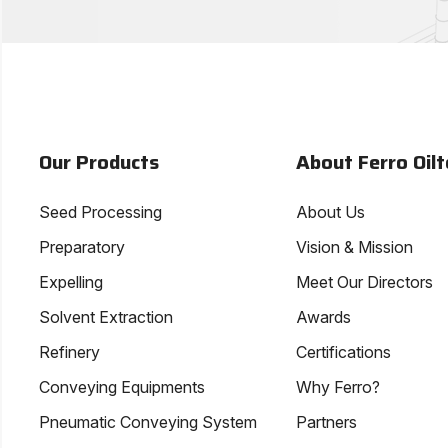
Our Products
About Ferro Oilt
Seed Processing
About Us
Preparatory
Vision & Mission
Expelling
Meet Our Directors
Solvent Extraction
Awards
Refinery
Certifications
Conveying Equipments
Why Ferro?
Pneumatic Conveying System
Partners