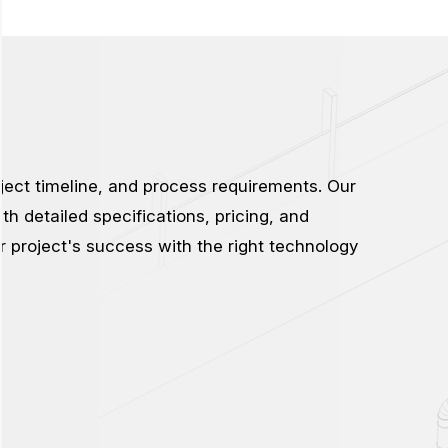
ject timeline, and process requirements. Our
th detailed specifications, pricing, and
ur project's success with the right technology