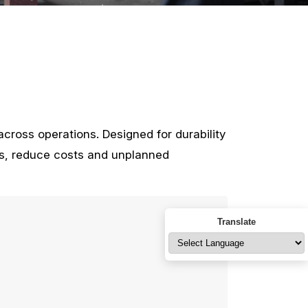
cross operations. Designed for durability
ms, reduce costs and unplanned
Translate