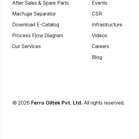
After Sales & Spare Parts
Events
Macfuge Separator
CSR
Download E-Catalog
Infrastructure
Process Flow Diagram
Videos
Our Services
Careers
Blog
© 2026
Ferro Oiltek Pvt. Ltd.
All rights reserved.