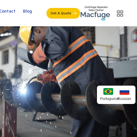
Contact
Blog
Get A Quote
Portuguese
Russian