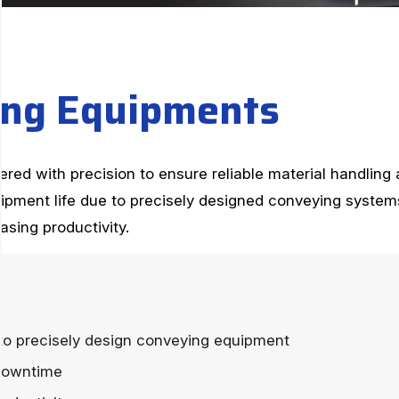
n
g
E
q
u
i
p
m
e
n
t
s
ed with precision to ensure reliable material handling a
pment life due to precisely designed conveying syste
sing productivity.
to precisely design conveying equipment
downtime