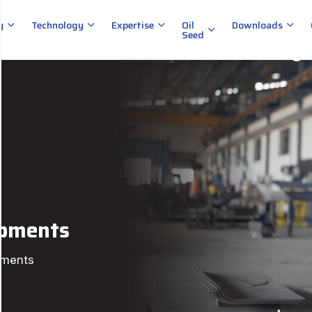
y
Technology
Expertise
Oil
Downloads
Seed
ipments
pments