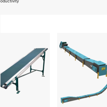
oductivity