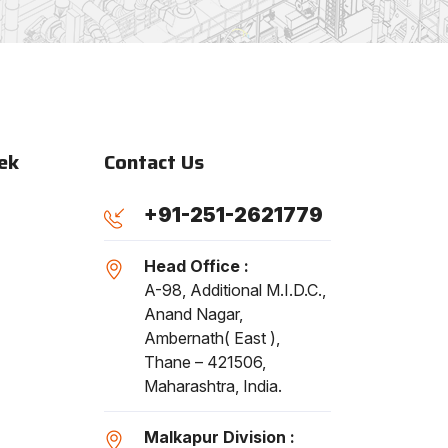
ek
Contact Us
+91-251-2621779
Head Office :
A-98, Additional M.I.D.C.,
Anand Nagar,
Ambernath( East ),
Thane – 421506,
Maharashtra, India.
Malkapur Division :