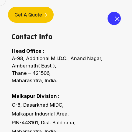
Compan
Get A Quote
Contact Info
Head Office :
A-98, Additional M.I.D.C., Anand Nagar,
Ambernath( East ),
Thane – 421506,
Maharashtra, India.
Ferro’s Conveying Equ
Malkapur Division :
C-8, Dasarkhed MIDC,
Home
Technology
Ferro’s Conveying Equi
Malkapur Indusrial Area,
PIN-443101, Dist. Buldhana,
Maharashtra, India.