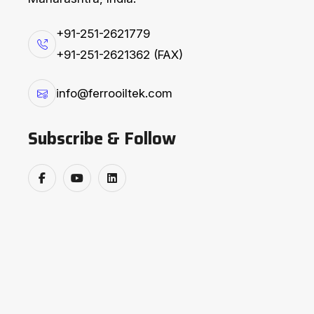
+91-251-2621779
EXPLORE PRODUCTS
+91-251-2621362 (FAX)
F
e
r
r
o
’
s
C
o
n
v
e
y
i
info@ferrooiltek.com
Subscribe & Follow
Ferro’s Conveying Equipments are engineer
and performance, they help enhance equi
downtime, and operate safely while increa
Why Choose :
Enhanced Equipment Life due 
Reduce costs and unplanned 