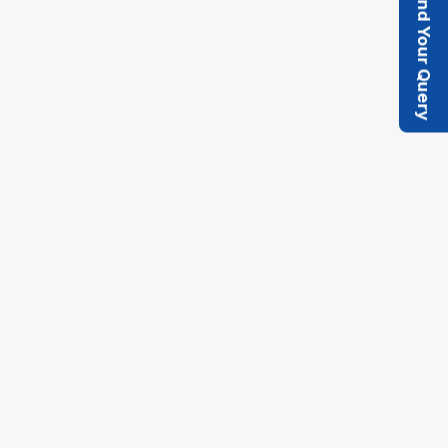
Send Your Query
Quick Enquiry
Let us know your capacity needs, project
timeline, and process requirements. Our
technical team will get back to you with
detailed specifications, pricing, and
availability. We're here to support your
project's success with the right technology
and expertise.
Get A Quote