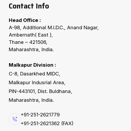
Contact Info
Head Office :
A-98, Additional M.I.D.C., Anand Nagar,
Ambernath( East ),
Thane – 421506,
Maharashtra, India.
Vijayawada, Hyderabad
August 2–3, 2025
Malkapur Division :
6th SEA-AICOSCA
C-8, Dasarkhed MIDC,
Cottonseed, Oil & Meal
Malkapur Indusrial Area,
Conclave
PIN-443101, Dist. Buldhana,
Maharashtra, India.
+91-251-2621779
+91-251-2621362 (FAX)