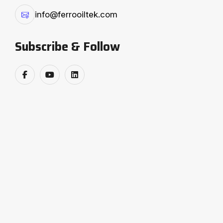
info@ferrooiltek.com
Subscribe & Follow
❮
❯
The 6th edition of the SEA-AICOSCA
Cottonseed, Oil & Meal Conclave brought
together the brightest minds and industry
trailblazers — and Ferro Oiltek Pvt. Ltd. was