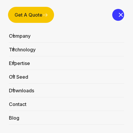
Get A Quote
Company
Technology
Expertise
Oil Seed
Downloads
Contact
Blog