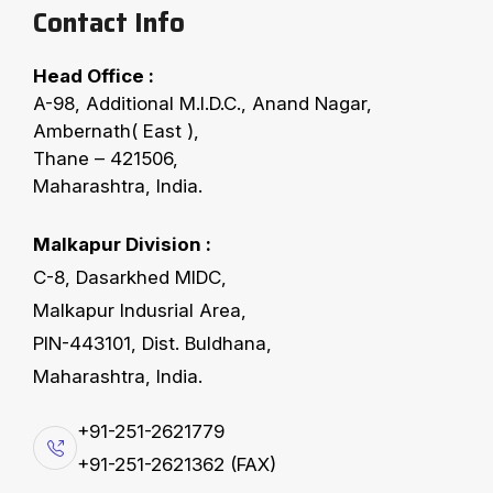
Contact Info
Head Office :
COTTON SEED CLEANING
A-98, Additional M.I.D.C., Anand Nagar,
F
X
-
H
P
:
H
u
l
l
s
P
u
r
i
f
i
e
r
Ambernath( East ),
Thane – 421506,
Maharashtra, India.
FX- Hulls Purifier machine is basically used for
cotton, sunflower, final hulls purification which
Malkapur Division :
results in minimal oil losses in hulls. Hulls puriﬁer
C-8, Dasarkhed MIDC,
produces minimum oiled hulls by removing ﬁne
Malkapur Indusrial Area,
meats from the hulls. It is capable of handling
PIN-443101, Dist. Buldhana,
capacity up to 200 tons per day (on white seed
Maharashtra, India.
basis). Machine consists of 10 basket beaters,
+91-251-2621779
mounted above shaker tray.
+91-251-2621362 (FAX)