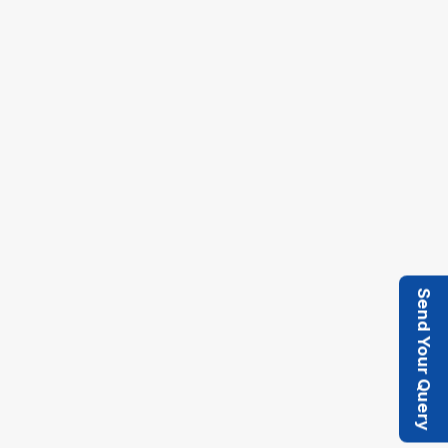
monitoring for the compound drive system.
Self-Cleaning Screen : Mounted on the tray to
ensure hassle-free operation and prevent
material buildup for consistent performance.
Send Your Query
Heavy-Duty Eccentric System : Engineered for